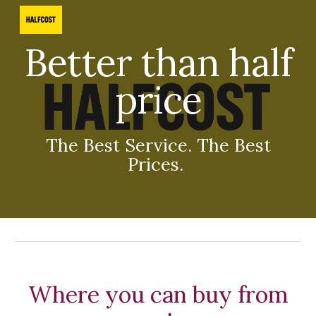
Skip to main content
Skip to navigation
Better than half
price
The Best Service. The Best
Prices.
Where you can buy from